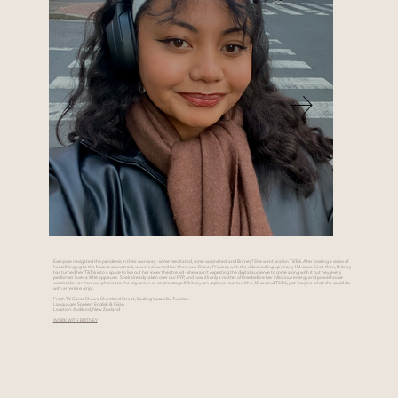
Everyone navigated the pandemic in their own way - some meditated, some vaccinated, and Britney? She went viral on TikTok. After posting a video of
herself singing to the Moana soundtrack, viewers crowned her their new Disney Princess, with the video racking up nearly 1M views. Since then, Britney
has turned her TikTok into a space to live out her inner theatre kid - she wasn’t expecting the digital audience to come along with it but hey, every
performer loves a little applause. She’s already taken over our FYP, and now it’s only a matter of time before her infectious energy and powerhouse
vocals take her from our phones to the big screen or centre stage.If Britney can capture hearts with a 30 second TikTok, just imagine what she could do
with an entire script.
Fresh TV Game Shows, Shortland Street, Backing Vocals for Tusekah
Languages Spoken: English & Fijian
Location: Auckland, New Zealand
WORK WITH BRITNEY