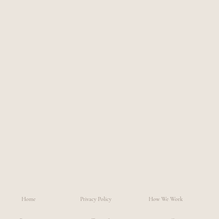
Home
Privacy Policy
How We Work