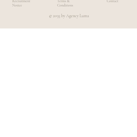
Recruitment
Terms &
Contact
Notice
Conditions
© 2035 by Agency Luma