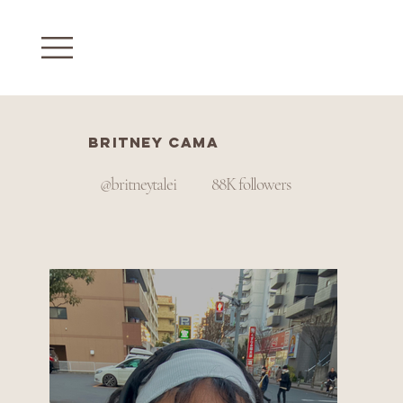
Britney Cama
@britneytalei
88K followers