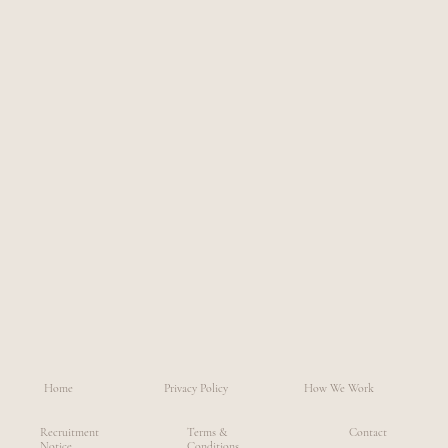
Home
Privacy Policy
How We Work
Recruitment
Terms &
Contact
Notice
Conditions