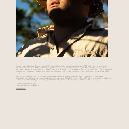
There are beautiful voices, and then there’s LJ. With a silky smooth tone that’s practically made for Jazz and R&B, LJ is the guy who could sing the
dictionary and we’d applaud. Whether he's taking on principal roles with Festival Opera New Zealand, The New Zealand Symphony Orchestra, or
touring with Chamber Music New Zealand, LJ knows how to hold an audience. On the commercial side, LJ’s toured as a backing vocalist for legends like
Aaradhna and Deva Mahal. At the 2024 Silver Scrolls Awards he nailed a Stan Walker rendition right in front of the man himself, who was nodding
along in the front row.
But LJ isn’t just in love with music - he also loves people. Currently developing his own music with a focus on community and cultural identity, LJ is
committed to authenticity and representation. After winning “Most Promising Pasifika Artist” at the 2024 NZ Fringe for his production Show Do Café,
LJ continues to refine his craft, push boundaries, and foster inclusivity within the arts community - sounding incredible while doing it.
Languages: English & Samoan
Location: Wellington, New Zealand
WORK WITH LJ