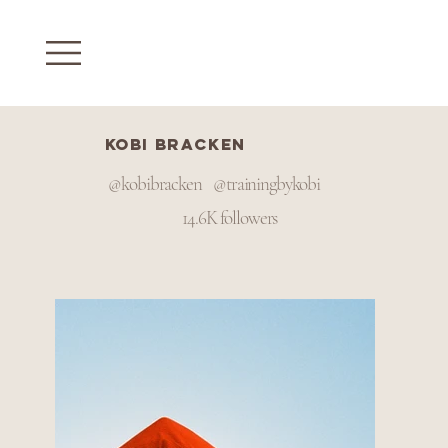
Kobi Bracken
@kobibracken @trainingbykobi
14.6K followers