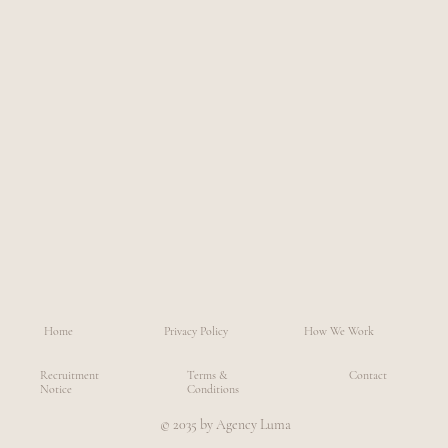
Home
Privacy Policy
How We Work
Recruitment
Terms &
Contact
Notice
Conditions
© 2035 by Agency Luma