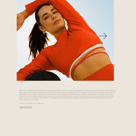
With over a decade in the modeling industry, Kobi has collaborated with major brands like Coca-Cola, Lynx, Chupa Chups, and Infiniti (Nissan’s
luxury division). Known for her professionalism, hard work, and positive energy, she’s earned her place as a standout on every set she steps onto.
But Kobi isn’t just a model - she’s a PT and advocate for health, helping women feel strong, confident, and empowered in their bodies. Kobi
shares her take on self-care and self-improvement, showing that wellness isn’t just about green juices and morning runs (although she loves
both) - it’s also about balance, slowing down, and making time to hit the beach. Keeping up with the Kardashians? No thank you. We’re all
about keeping up with Kobi.
Location: Sunshine Coast, Australia
WORK WITH KOBI