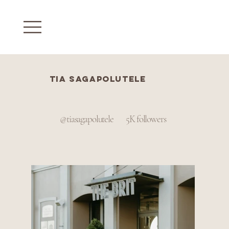
Tia sagapolutele
@tiasagapolutele
5K followers