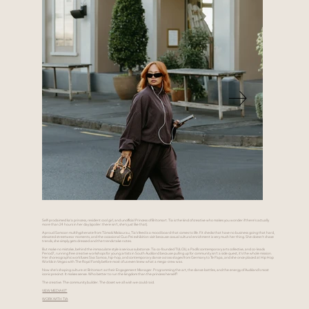
Self-proclaimed ka'a princess, resident cool girl, and unofficial Princess of Britomart. Tia is the kind of creative who makes you wonder if there's actually
more than 24 hours in her day (spoiler: there isn't, she's just like that).
A proud Samoan multihyphenate from Tāmaki Makaurau, Tia's feed is a mood board that comes to life. Fit checks that have no business going that hard,
elevated streetwear moments, and the occasional Guo Pei exhibition visit because casual cultural enrichment is very much her thing. She doesn't chase
trends, she simply gets dressed and the trends take notes.
But make no mistake, behind the immaculate style is serious substance. Tia co-founded TULOU, a Pacific contemporary arts collective, and co-leads
Period7, running free creative workshops for young artists in South Auckland because pulling up for community isn't a side quest, it's the whole mission.
Her choreographic work fuses Siva Samoa, hip-hop, and contemporary dance across stages from Germany to Te Papa, and she once placed at Hip Hop
Worlds in Vegas with The Royal Family before most of us even knew what a mega-crew was.
Now she's shaping culture at Britomart as their Engagement Manager. Programming the art, the dance battles, and the energy of Auckland's most
iconic precinct. It makes sense. Who better to run the kingdom than the princess herself?
The creative. The community builder. The closet we all wish we could raid.
VIEW MEDIA KIT
WORK WITH TIA