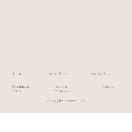
Home
Privacy Policy
How We Work
Recruitment
Terms &
Contact
Notice
Conditions
© 2035 by Agency Luma