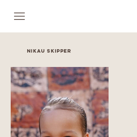
NIKAU Skipper